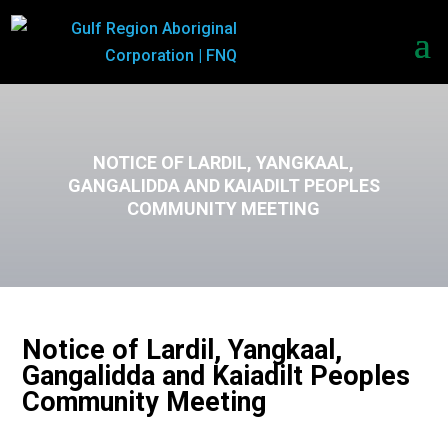
NOTICE OF LARDIL, YANGKAAL,
GANGALIDDA AND KAIADILT PEOPLES
COMMUNITY MEETING
Notice of Lardil, Yangkaal,
Gangalidda and Kaiadilt Peoples
Community Meeting