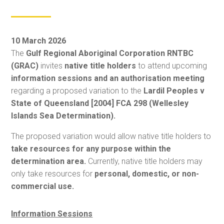
10 March 2026
The
Gulf Regional Aboriginal Corporation RNTBC
(GRAC)
invites
native title holders
to attend upcoming
information sessions and an authorisation meeting
regarding a proposed variation to the
Lardil Peoples v
State of Queensland [2004] FCA 298 (Wellesley
Islands Sea Determination).
The proposed variation would allow native title holders to
take resources for any purpose within the
determination area.
Currently, native title holders may
only take resources for
personal, domestic, or non-
commercial use.
Information Sessions