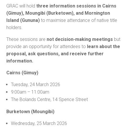
GRAC will hold
three information sessions in Cairns
(Gimuy), Moungibi (Burketown), and Mornington
Island (Gununa)
to maximise attendance of native title
holders.
These sessions are
not decision-making meetings
but
provide an opportunity for attendees to
learn about the
proposal, ask questions, and receive further
information.
Cairns (Gimuy)
Tuesday, 24 March 2026
9:00am – 11:00am
The Bolands Centre, 14 Spence Street
Burketown (Moungibi)
Wednesday, 25 March 2026