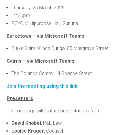
Thursday, 26 March 2026
12:30pm
PCYC Multipurpose Hall, Gununa
Burketown – via Microsoft Teams
Burke Shire Nijinda Durlga, 65 Musgrave Street
Cairns – via Microsoft Teams
The Bolands Centre, 14 Spence Street
Join the meeting using this link
Presenters
The meetings will feature presentations from:
David Knobel
, P&E Law
Louise Kruger
, Counsel