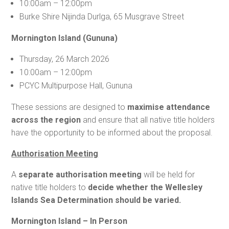
10:00am – 12:00pm
Burke Shire Nijinda Durlga, 65 Musgrave Street
Mornington Island (Gununa)
Thursday, 26 March 2026
10:00am – 12:00pm
PCYC Multipurpose Hall, Gununa
These sessions are designed to
maximise attendance
across the region
and ensure that all native title holders
have the opportunity to be informed about the proposal.
Authorisation Meeting
A
separate authorisation meeting
will be held for
native title holders to
decide whether the Wellesley
Islands Sea Determination should be varied.
Mornington Island – In Person