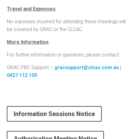
Travel and Expenses
No expenses incurred for attending these meetings will
be covered by GRAC or the CLCAC.
More Information
For further information or questions, please contact:
GRAC PBC Support –
gracsupport@clcac.com.au
|
0427 112 105
Information Sessions Notice
Authorisation Meeting Notice