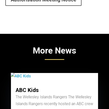
More News
ABC Kids
The Wellesley Islands Rangers The Wellesley
Islands Rangers recently hosted an ABC crew