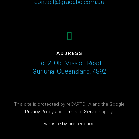
contact@gracpbc.com.au

ADDRESS
Lot 2, Old Mission Road
Gununa, Queensland, 4892
This site is protected by reCAPTCHA and the Google
Privacy Policy
and
Terms of Service
apply.
website by precedence