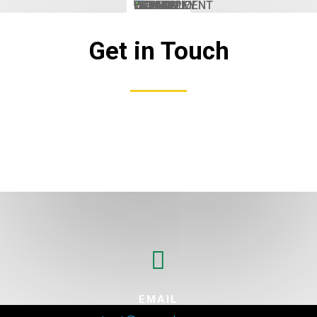
Get in Touch

EMAIL