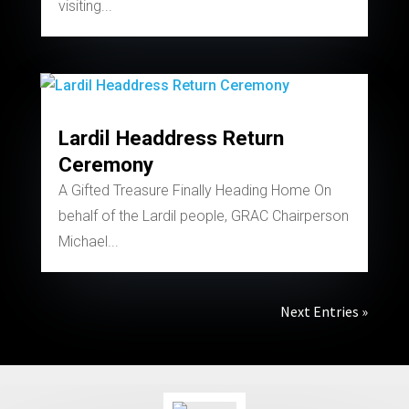
visiting...
Lardil Headdress Return
Ceremony
A Gifted Treasure Finally Heading Home On
behalf of the Lardil people, GRAC Chairperson
Michael...
Next Entries »