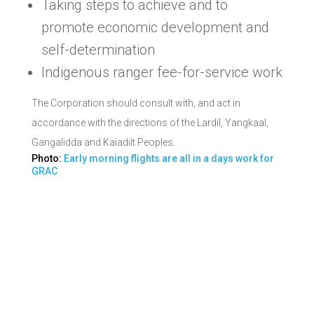
Taking steps to achieve and to
promote economic development and
self-determination
Indigenous ranger fee-for-service work
The Corporation should consult with, and act in
accordance with the directions of the Lardil, Yangkaal,
Gangalidda and Kaiadilt Peoples.
Photo:
Early morning flights are all in a days work for
GRAC