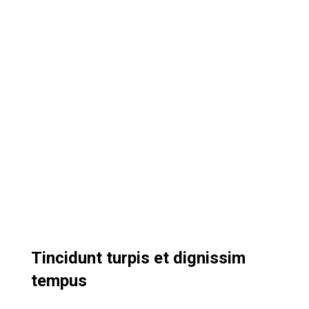
Tincidunt turpis et dignissim
tempus