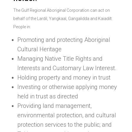
The Gulf Regional Aboriginal Corporation can act on
behalf of the Lardil, Yangkaal, Gangalidda and Kaiadilt
People in:
Promoting and protecting Aboriginal
Cultural Heritage
Managing Native Title Rights and
Interests and Customary Law Interest.
Holding property and money in trust
Investing or otherwise applying money
held in trust as directed
Providing land management,
environmental protection, and cultural
protection services to the public; and