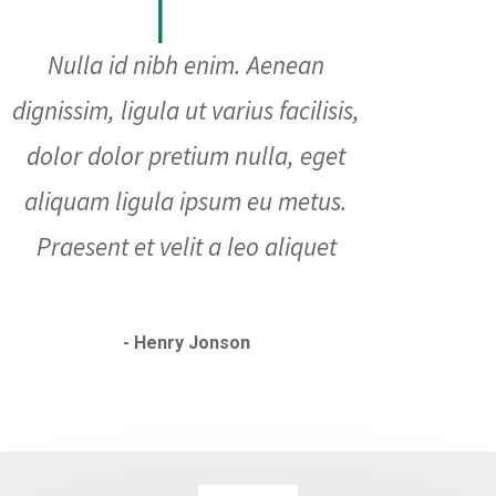
Nulla id nibh enim. Aenean
dignissim, ligula ut varius facilisis,
dolor dolor pretium nulla, eget
aliquam ligula ipsum eu metus.
Praesent et velit a leo aliquet
- Henry Jonson