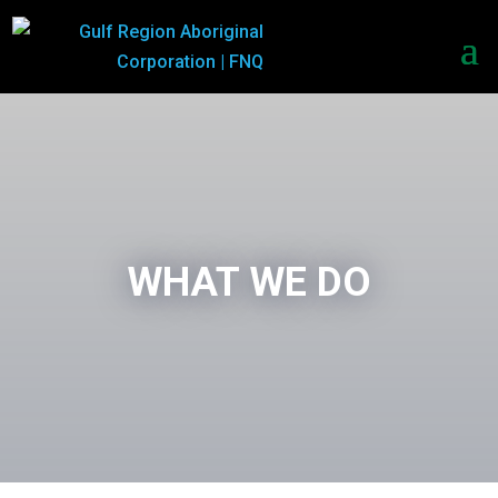
WHAT WE DO