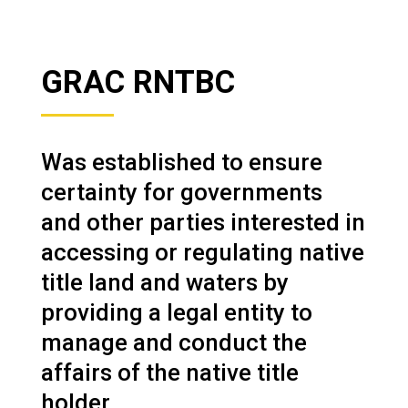
GRAC RNTBC
Was established to ensure
certainty for governments
and other parties interested in
accessing or regulating native
title land and waters by
providing a legal entity to
manage and conduct the
affairs of the native title
holder.