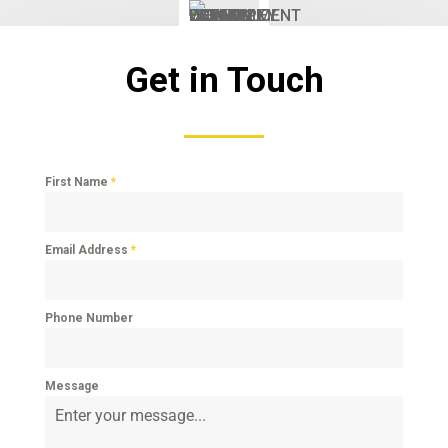
Get in Touch
First Name
*
Email Address
*
Phone Number
Message