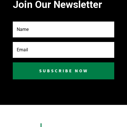
Join Our Newsletter
SUBSCRIBE NOW